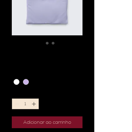
I'm a product
Preço
20,00 €
Color
*
Quantidade
*
Adicionar ao carrinho